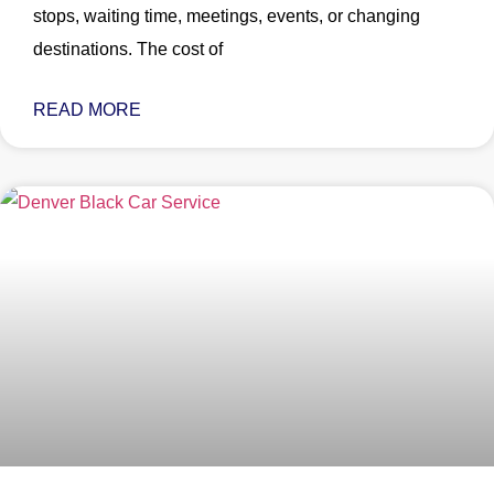
stops, waiting time, meetings, events, or changing
destinations. The cost of
READ MORE