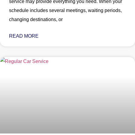
service may provide everything you need. When your
schedule includes several meetings, waiting periods,
changing destinations, or
READ MORE