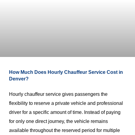
How Much Does Hourly Chauffeur Service Cost in
Denver?
Hourly chauffeur service gives passengers the
flexibility to reserve a private vehicle and professional
driver for a specific amount of time. Instead of paying
for only one direct journey, the vehicle remains
available throughout the reserved period for multiple