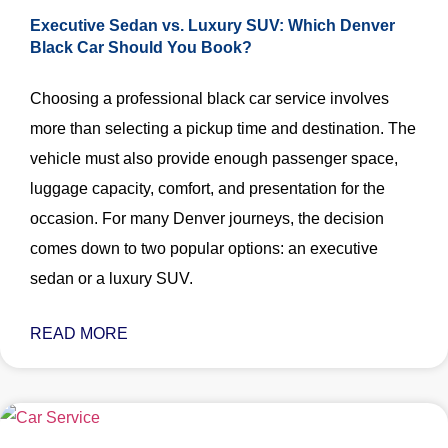
Executive Sedan vs. Luxury SUV: Which Denver
Black Car Should You Book?
Choosing a professional black car service involves
more than selecting a pickup time and destination. The
vehicle must also provide enough passenger space,
luggage capacity, comfort, and presentation for the
occasion. For many Denver journeys, the decision
comes down to two popular options: an executive
sedan or a luxury SUV.
READ MORE