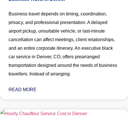
Business travel depends on timing, coordination,
privacy, and professional presentation. A delayed
airport pickup, unsuitable vehicle, or last-minute
cancellation can affect meetings, client relationships,
and an entire corporate itinerary. An executive black
car service in Denver, CO, offers prearranged
transportation designed around the needs of business
travellers. Instead of arranging
READ MORE