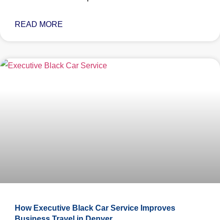
READ MORE
How Executive Black Car Service Improves
Business Travel in Denver