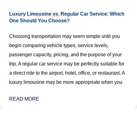
Luxury Limousine vs. Regular Car Service: Which
One Should You Choose?
Choosing transportation may seem simple until you
begin comparing vehicle types, service levels,
passenger capacity, pricing, and the purpose of your
trip. A regular car service may be perfectly suitable for
a direct ride to the airport, hotel, office, or restaurant. A
luxury limousine may be more appropriate when you
READ MORE