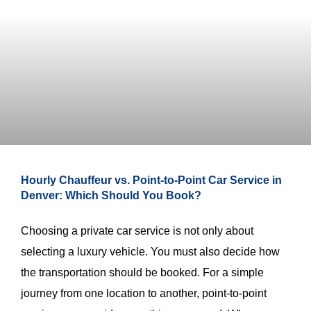
Hourly Chauffeur vs. Point-to-Point Car Service in
Denver: Which Should You Book?
Choosing a private car service is not only about
selecting a luxury vehicle. You must also decide how
the transportation should be booked. For a simple
journey from one location to another, point-to-point