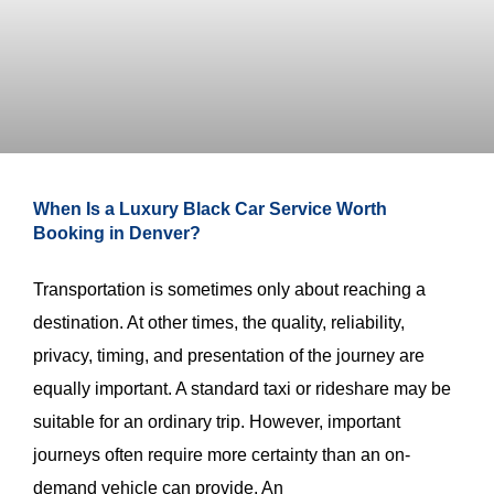
When Is a Luxury Black Car Service Worth
Booking in Denver?
Transportation is sometimes only about reaching a
destination. At other times, the quality, reliability,
privacy, timing, and presentation of the journey are
equally important. A standard taxi or rideshare may be
suitable for an ordinary trip. However, important
journeys often require more certainty than an on-
demand vehicle can provide. An