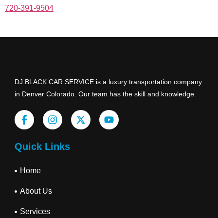
720-391-9504
DJ BLACK CAR SERVICE is a luxury transportation company
in Denver Colorado. Our team has the skill and knowledge.
Quick Links
Home
About Us
Services