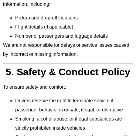
information, including:
Pickup and drop-off locations
Flight details (if applicable)
Number of passengers and luggage details
We are not responsible for delays or service issues caused
by incorrect or missing information.
5. Safety & Conduct Policy
To ensure safety and comfort:
Drivers reserve the right to terminate service if
passenger behavior is unsafe, illegal, or disruptive
Smoking, alcohol abuse, or illegal substances are
strictly prohibited inside vehicles