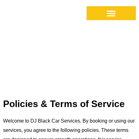
Cancellation Policy
Policies & Terms of Service
Welcome to DJ Black Car Services. By booking or using our
services, you agree to the following policies. These terms