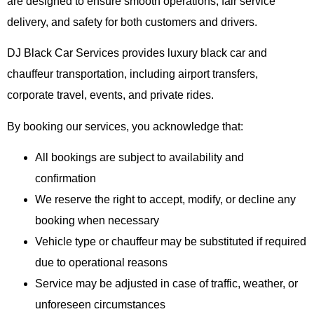
are designed to ensure smooth operations, fair service
delivery, and safety for both customers and drivers.
DJ Black Car Services provides luxury black car and
chauffeur transportation, including airport transfers,
corporate travel, events, and private rides.
By booking our services, you acknowledge that:
All bookings are subject to availability and
confirmation
We reserve the right to accept, modify, or decline any
booking when necessary
Vehicle type or chauffeur may be substituted if required
due to operational reasons
Service may be adjusted in case of traffic, weather, or
unforeseen circumstances