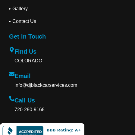
Gallery
Contact Us
Get in Touch
Find Us
COLORADO
Email
info@djblackcarservices.com
Call Us
720-280-9168