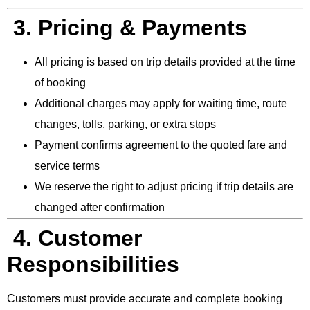
3. Pricing & Payments
All pricing is based on trip details provided at the time
of booking
Additional charges may apply for waiting time, route
changes, tolls, parking, or extra stops
Payment confirms agreement to the quoted fare and
service terms
We reserve the right to adjust pricing if trip details are
changed after confirmation
4. Customer
Responsibilities
Customers must provide accurate and complete booking