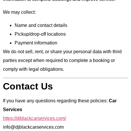
We may collect:
Name and contact details
Pickup/drop-off locations
Payment information
We do not sell, rent, or share your personal data with third
parties except when required to complete a booking or
comply with legal obligations.
Contact Us
If you have any questions regarding these policies:
Car
Services
https://djblackcarservices.com/
info@djblackcarservices.com