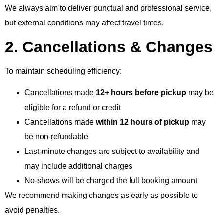
We always aim to deliver punctual and professional service,
but external conditions may affect travel times.
2. Cancellations & Changes
To maintain scheduling efficiency:
Cancellations made
12+ hours before pickup
may be
eligible for a refund or credit
Cancellations made
within 12 hours of pickup
may
be non-refundable
Last-minute changes are subject to availability and
may include additional charges
No-shows will be charged the full booking amount
We recommend making changes as early as possible to
avoid penalties.