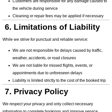
Customers are responsible for any damage caused to
the vehicle during service
Cleaning or repair fees may be applied if necessary
6. Limitations of Liability
While we strive for punctual and reliable service:
We are not responsible for delays caused by traffic,
weather, accidents, or road closures
We are not liable for missed flights, events, or
appointments due to unforeseen delays
Liability is limited strictly to the cost of the booked trip
7. Privacy Policy
We respect your privacy and only collect necessary
information to complete bookings and improve service.