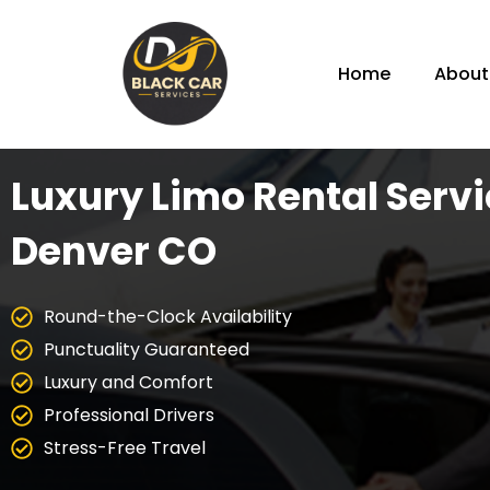
Home
About
Luxury Limo Rental Servi
Denver CO
Round-the-Clock Availability
Punctuality Guaranteed
Luxury and Comfort
Professional Drivers
Stress-Free Travel