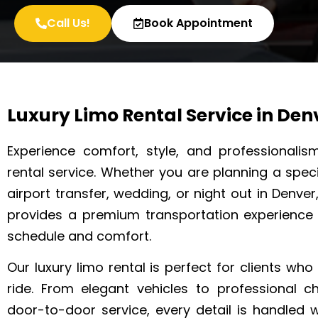
Call Us!
Book Appointment
Luxury Limo Rental Service in Den
Experience comfort, style, and professionalis
rental service. Whether you are planning a specia
airport transfer, wedding, or night out in Denver
provides a premium transportation experience
schedule and comfort.
Our luxury limo rental is perfect for clients wh
ride. From elegant vehicles to professional 
door-to-door service, every detail is handled 