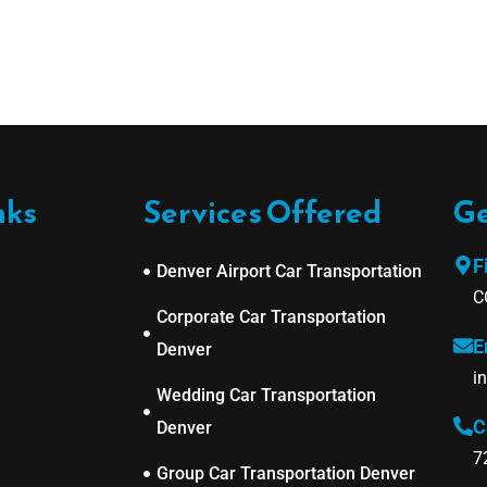
nks
Services Offered
Ge
F
Denver Airport Car Transportation
C
Corporate Car Transportation
E
Denver
i
Wedding Car Transportation
C
Denver
7
Group Car Transportation Denver