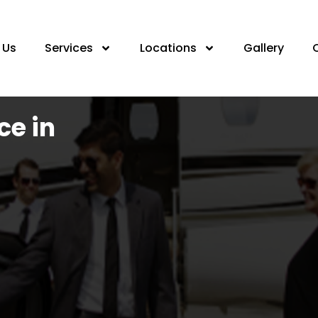
 Us
Services
Locations
Gallery
ce in