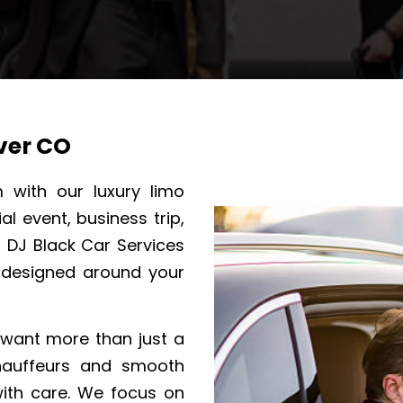
ver CO
m with our luxury limo
l event, business trip,
, DJ Black Car Services
 designed around your
o want more than just a
chauffeurs and smooth
with care. We focus on