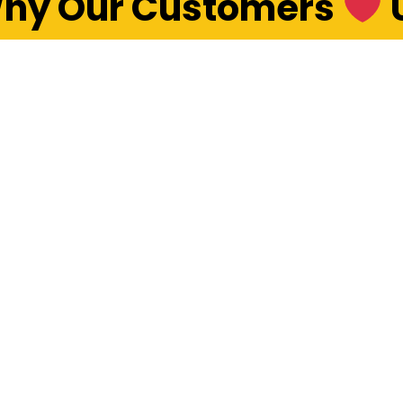
hy Our Customers