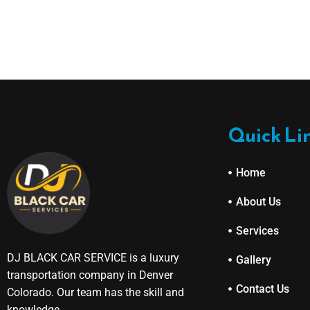
Quick Li
Home
About Us
Services
DJ BLACK CAR SERVICE is a luxury
Gallery
transportation company in Denver
Contact Us
Colorado. Our team has the skill and
knowledge.