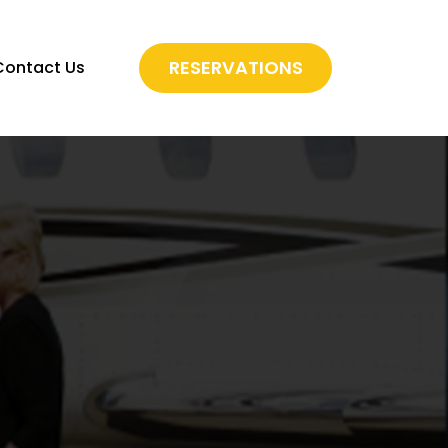
RESERVATIONS
Contact Us