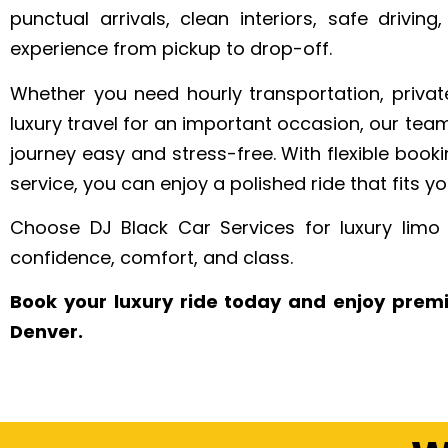
punctual arrivals, clean interiors, safe driving
experience from pickup to drop-off.
Whether you need hourly transportation, private
luxury travel for an important occasion, our tea
journey easy and stress-free. With flexible booki
service, you can enjoy a polished ride that fits yo
Choose DJ Black Car Services for luxury limo 
confidence, comfort, and class.
Book your luxury ride today and enjoy prem
Denver.