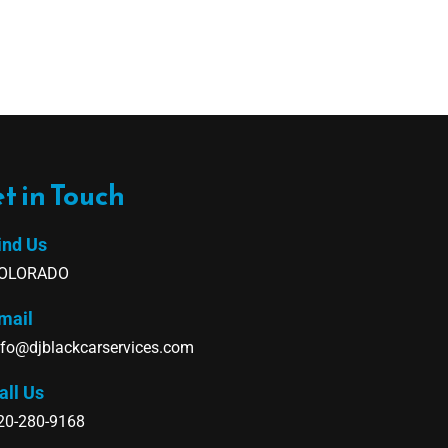
t in Touch
ind Us
OLORADO
mail
nfo@djblackcarservices.com
all Us
20-280-9168