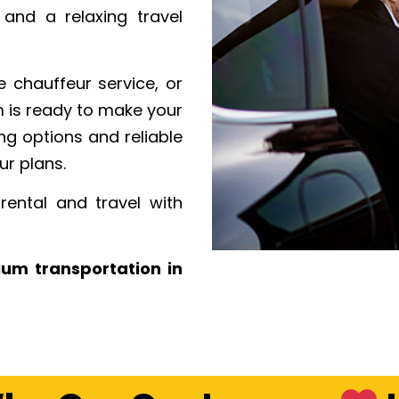
, and a relaxing travel
 chauffeur service, or
m is ready to make your
ng options and reliable
ur plans.
rental and travel with
ium transportation in