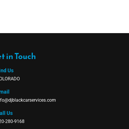
t in Touch
ind Us
OLORADO
mail
nfo@djblackcarservices.com
all Us
20-280-9168