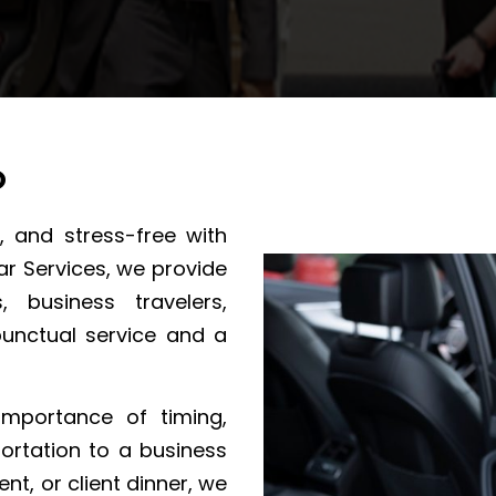
O
, and stress-free with
ar Services, we provide
s, business travelers,
punctual service and a
importance of timing,
ortation to a business
nt, or client dinner, we