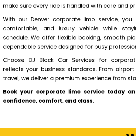
make sure every ride is handled with care and pr
With our Denver corporate limo service, you 
comfortable, and luxury vehicle while sta
schedule. We offer flexible booking, smooth pi
dependable service designed for busy profession
Choose DJ Black Car Services for corporate
reflects your business standards. From airport 
travel, we deliver a premium experience from start
Book your corporate limo service today an
confidence, comfort, and class.