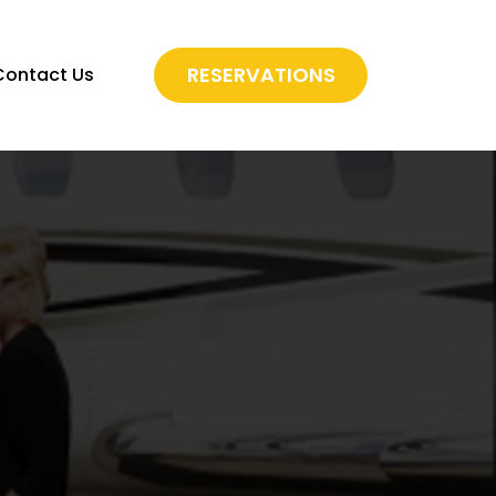
RESERVATIONS
Contact Us