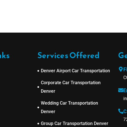
nks
Services Offered
Ge
F
Denver Airport Car Transportation
C
Corporate Car Transportation
E
Denver
i
Wedding Car Transportation
C
Denver
7
Group Car Transportation Denver