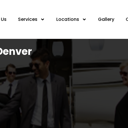
 Us
Services
Locations
Gallery
Denver