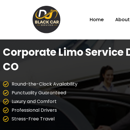
Home
About
Corporate Limo Service 
CO
Round-the-Clock Availability
Punctuality Guaranteed
Luxury and Comfort
Professional Drivers
Stress-Free Travel