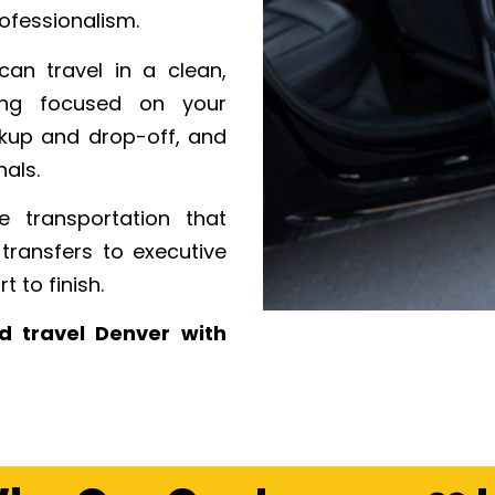
ofessionalism.
can travel in a clean,
ying focused on your
ckup and drop-off, and
als.
 transportation that
transfers to executive
 to finish.
d travel Denver with