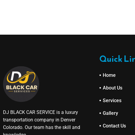
Quick Li
Home
About Us
Services
DJ BLACK CAR SERVICE is a luxury
Gallery
transportation company in Denver
Contact Us
Colorado. Our team has the skill and
knowledge.