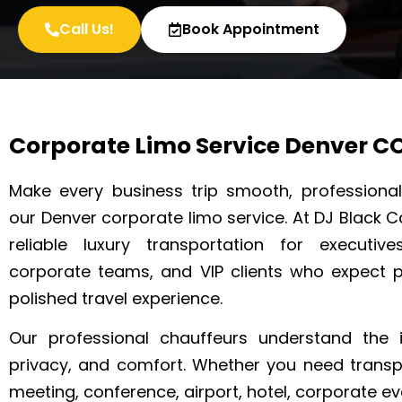
Call Us!
Book Appointment
Corporate Limo Service Denver C
Make every business trip smooth, professional
our Denver corporate limo service. At DJ Black C
reliable luxury transportation for executive
corporate teams, and VIP clients who expect 
polished travel experience.
Our professional chauffeurs understand the 
privacy, and comfort. Whether you need transp
meeting, conference, airport, hotel, corporate eve