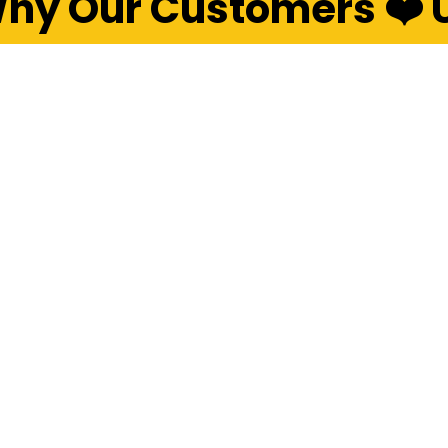
hy Our Customers ❤️ 