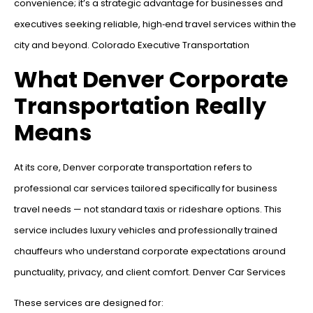
convenience; it’s a strategic advantage for businesses and
executives seeking reliable, high‑end travel services within the
city and beyond. Colorado Executive Transportation
What Denver Corporate
Transportation Really
Means
At its core, Denver corporate transportation refers to
professional car services tailored specifically for business
travel needs — not standard taxis or rideshare options. This
service includes luxury vehicles and professionally trained
chauffeurs who understand corporate expectations around
punctuality, privacy, and client comfort. Denver Car Services
These services are designed for: