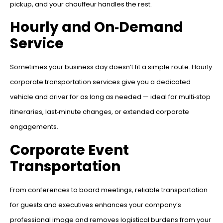
pickup, and your chauffeur handles the rest.
Hourly and On‑Demand
Service
Sometimes your business day doesn’t fit a simple route. Hourly
corporate transportation services give you a dedicated
vehicle and driver for as long as needed — ideal for multi‑stop
itineraries, last‑minute changes, or extended corporate
engagements.
Corporate Event
Transportation
From conferences to board meetings, reliable transportation
for guests and executives enhances your company’s
professional image and removes logistical burdens from your