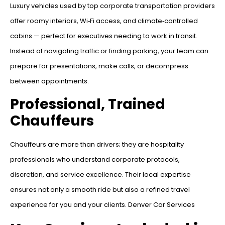
Luxury vehicles used by top corporate transportation providers
offer roomy interiors, Wi‑Fi access, and climate‑controlled
cabins — perfect for executives needing to work in transit.
Instead of navigating traffic or finding parking, your team can
prepare for presentations, make calls, or decompress
between appointments.
Professional, Trained
Chauffeurs
Chauffeurs are more than drivers; they are hospitality
professionals who understand corporate protocols,
discretion, and service excellence. Their local expertise
ensures not only a smooth ride but also a refined travel
experience for you and your clients. Denver Car Services