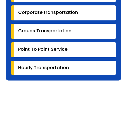
Corporate transportation
Groups Transportation
Point To Point Service
Hourly Transportation
Why Our Customers
Us