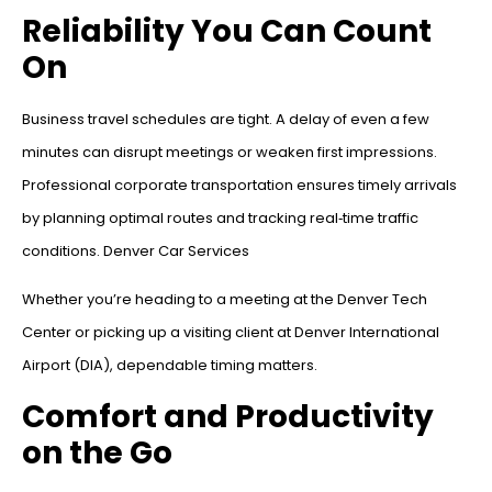
Reliability You Can Count
On
Business travel schedules are tight. A delay of even a few
minutes can disrupt meetings or weaken first impressions.
Professional corporate transportation ensures timely arrivals
by planning optimal routes and tracking real‑time traffic
conditions. Denver Car Services
Whether you’re heading to a meeting at the Denver Tech
Center or picking up a visiting client at Denver International
Airport (DIA), dependable timing matters.
Comfort and Productivity
on the Go