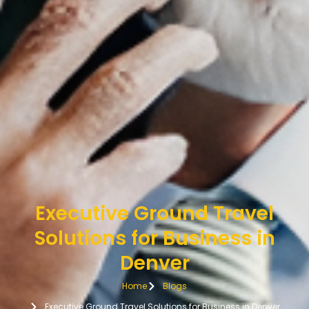
Executive Ground Travel
Solutions for Business in
Denver
Home
Blogs
Executive Ground Travel Solutions for Business in Denver