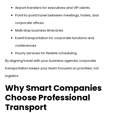
Airport transfers for executives and VIP clients
Point‑to‑point travel between meetings, hotels, and
corporate offices
Multi‑stop business itineraries
Event transportation for corporate functions and
conferences
Hourly services for flexible scheduling
By aligning travel with your business agenda, corporate
transportation keeps your team focused on priorities, not
logistics.
Why Smart Companies
Choose Professional
Transport