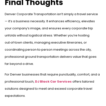
Final Thoughts
Denver Corporate Transportation isn’t simply a travel service
— it’s a business necessity. It enhances efficiency, elevates
your company’s image, and ensures every corporate trip
unfolds without logistical stress. Whether you’re hosting
out‑of‑town clients, managing executive itineraries, or
coordinating person‑to‑person meetings across the city,
professional ground transportation delivers value that goes
far beyond a drive.
For Denver businesses that require punctuality, comfort, and a
professional touch,
DJ Black Car Services
offers tailored
solutions designed to meet and exceed corporate travel
expectations.