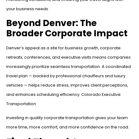
your business needs.
Beyond Denver: The
Broader Corporate Impact
Denver’s appeal as a site for business growth, corporate
retreats, conferences, and executive visits means companies
increasingly prioritize seamless transportation. A coordinated
travel plan — backed by professional chauffeurs and luxury
vehicles — helps reduce stress, improves client perceptions,
and enhances scheduling efficiency. Colorado Executive
Transportation
Investing in quality corporate transportation gives your team
more time, more comfort, and more confidence on the road.