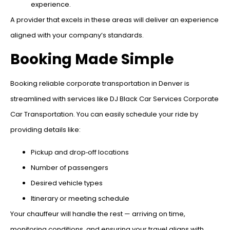
experience.
A provider that excels in these areas will deliver an experience
aligned with your company’s standards.
Booking Made Simple
Booking reliable corporate transportation in Denver is
streamlined with services like DJ Black Car Services Corporate
Car Transportation. You can easily schedule your ride by
providing details like:
Pickup and drop‑off locations
Number of passengers
Desired vehicle types
Itinerary or meeting schedule
Your chauffeur will handle the rest — arriving on time,
monitoring conditions, and ensuring your travel aligns with