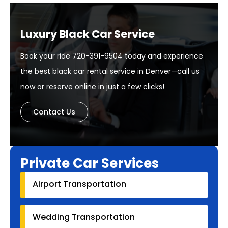
Luxury Black Car Service
Book your ride 720-391-9504 today and experience
the best black car rental service in Denver—call us
now or reserve online in just a few clicks!
Contact Us
Private Car Services
Airport Transportation
Wedding Transportation