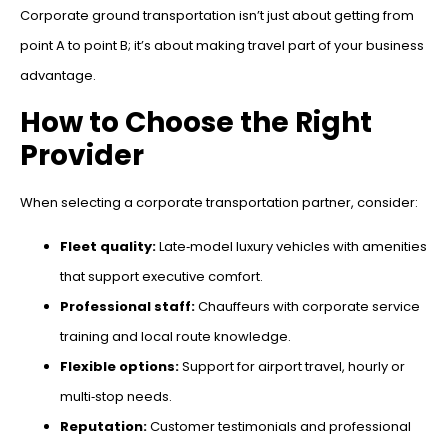
Corporate ground transportation isn’t just about getting from
point A to point B; it’s about making travel part of your business
advantage.
How to Choose the Right
Provider
When selecting a corporate transportation partner, consider:
Fleet quality:
Late‑model luxury vehicles with amenities
that support executive comfort.
Professional staff:
Chauffeurs with corporate service
training and local route knowledge.
Flexible options:
Support for airport travel, hourly or
multi‑stop needs.
Reputation:
Customer testimonials and professional