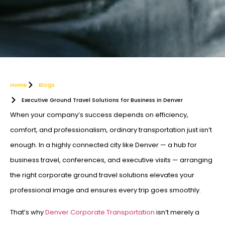
Home
Blogs
Executive Ground Travel Solutions for Business in Denver
When your company’s success depends on efficiency,
comfort, and professionalism, ordinary transportation just isn’t
enough. In a highly connected city like Denver — a hub for
business travel, conferences, and executive visits — arranging
the right corporate ground travel solutions elevates your
professional image and ensures every trip goes smoothly.
That’s why
Denver Corporate Transportation
isn’t merely a