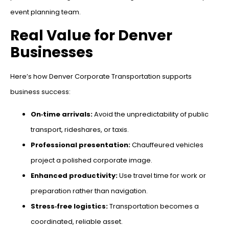
event planning team.
Real Value for Denver
Businesses
Here’s how Denver Corporate Transportation supports
business success:
On‑time arrivals:
Avoid the unpredictability of public
transport, rideshares, or taxis.
Professional presentation:
Chauffeured vehicles
project a polished corporate image.
Enhanced productivity:
Use travel time for work or
preparation rather than navigation.
Stress‑free logistics:
Transportation becomes a
coordinated, reliable asset.