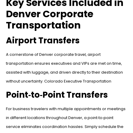
Key Services Included in
Denver Corporate
Transportation
Airport Transfers
A cornerstone of Denver corporate travel, airport
transportation ensures executives and VIPs are met on time,
assisted with luggage, and driven directly to their destination
without uncertainty. Colorado Executive Transportation
Point‑to‑Point Transfers
For business travelers with multiple appointments or meetings
in different locations throughout Denver, a point‑to‑point
service eliminates coordination hassles. Simply schedule the