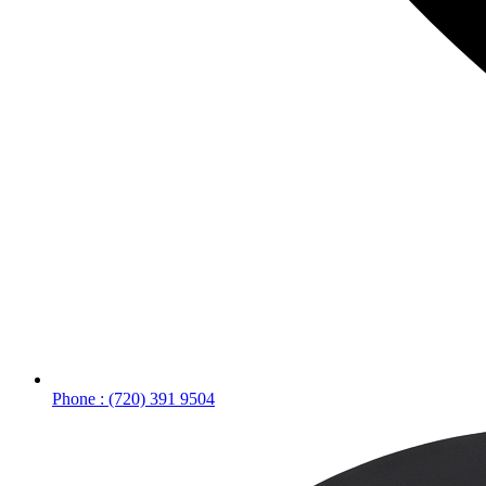
Phone : (720) 391 9504