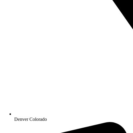
Denver Colorado